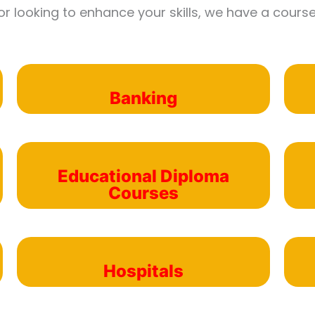
or looking to enhance your skills, we have a course
Banking
Educational Diploma
Courses
Hospitals