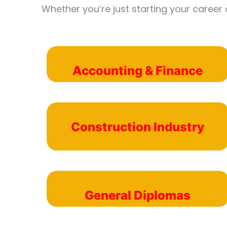
Whether you’re just starting your career 
Accounting & Finance
Construction Industry
General Diplomas