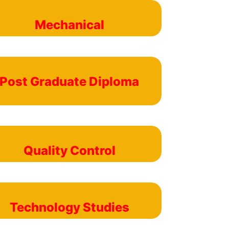
Mechanical
Post Graduate Diploma
Quality Control
Technology Studies