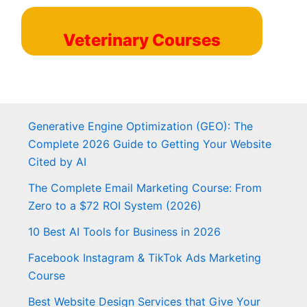
Veterinary Courses
Generative Engine Optimization (GEO): The
Complete 2026 Guide to Getting Your Website
Cited by AI
The Complete Email Marketing Course: From
Zero to a $72 ROI System (2026)
10 Best AI Tools for Business in 2026
Facebook Instagram & TikTok Ads Marketing
Course
Best Website Design Services that Give Your