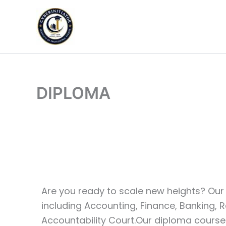
Skip
to
content
DIPLOMA
Are you ready to scale new heights? Our 
including Accounting, Finance, Banking, R
Accountability Court.Our diploma courses