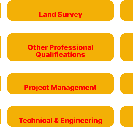
Land Survey
Other Professional
Qualifications
Project Management
Technical & Engineering