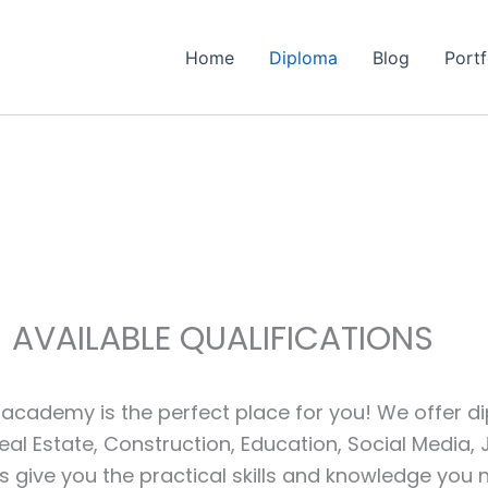
Home
Diploma
Blog
Portf
AVAILABLE QUALIFICATIONS
academy is the perfect place for you! We offer dip
eal Estate, Construction, Education, Social Media,
 give you the practical skills and knowledge you n