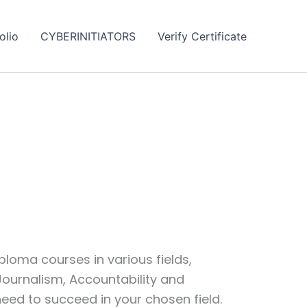
olio
CYBERINITIATORS
Verify Certificate
loma courses in various fields,
 Journalism, Accountability and
eed to succeed in your chosen field.