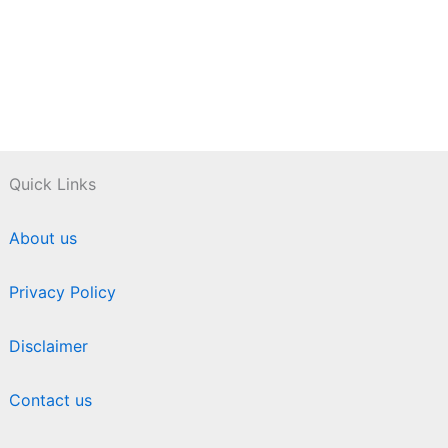
Quick Links
About us
Privacy Policy
Disclaimer
Contact us