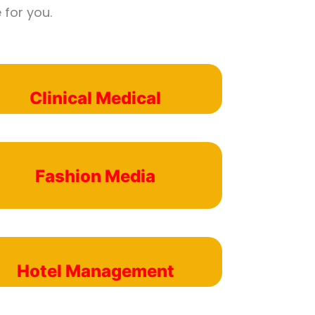
 for you.
Clinical Medical
Fashion Media
Hotel Management