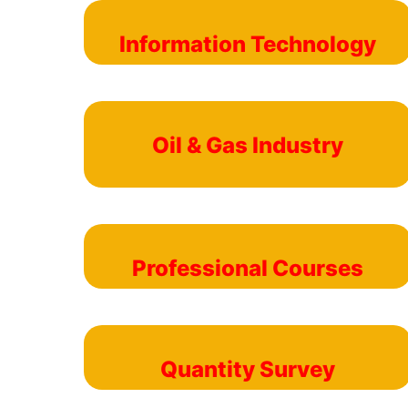
Information Technology
Oil & Gas Industry
Professional Courses
Quantity Survey