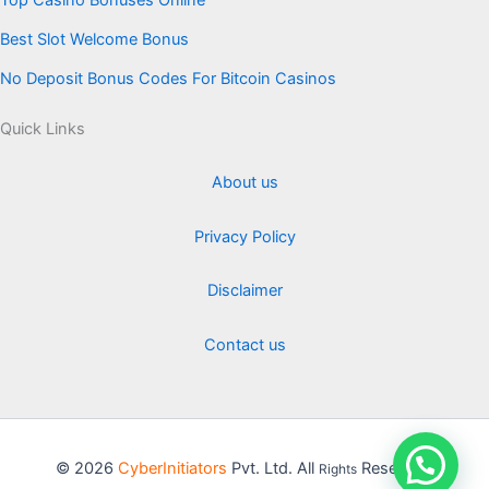
Best Slot Welcome Bonus
No Deposit Bonus Codes For Bitcoin Casinos
Quick Links
About us
Privacy Policy
Disclaimer
Contact us
© 2026
CyberInitiators
Pvt. Ltd. All
Reserved.
Rights