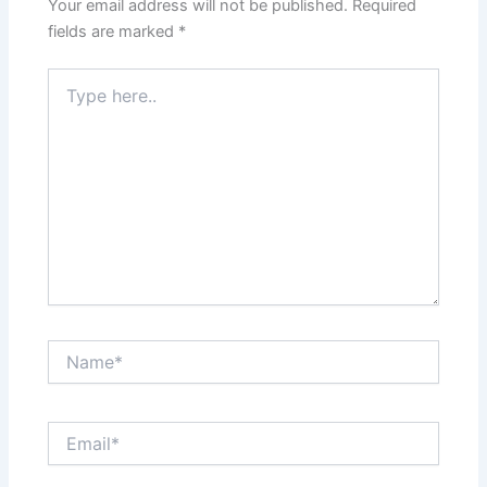
Your email address will not be published.
Required
fields are marked
*
Type
here..
Name*
Email*