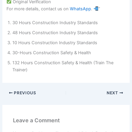
Original Verification
For more details, contact us on
WhatsApp
.
”
30 Hours Construction Industry Standards
48 Hours Construction Industry Standards
10 Hours Construction Industry Standards
30-Hours Construction Safety & Health
132 Hours Construction Safety & Health (Train The
Trainer)
PREVIOUS
NEXT
Leave a Comment