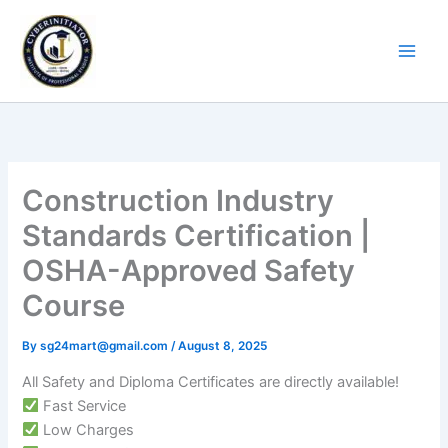
Skip
to
content
Construction Industry
Standards Certification |
OSHA-Approved Safety
Course
By
sg24mart@gmail.com
/
August 8, 2025
All Safety and Diploma Certificates are directly available!
Fast Service
Low Charges