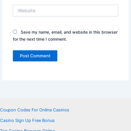
Website
Save my name, email, and website in this browser
for the next time I comment.
Coupon Codes For Online Casinos
Casino Sign Up Free Bonus
Top Casino Bonuses Online