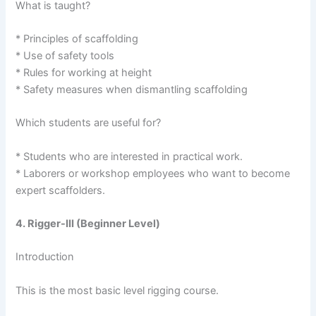
What is taught?
* Principles of scaffolding
* Use of safety tools
* Rules for working at height
* Safety measures when dismantling scaffolding
Which students are useful for?
* Students who are interested in practical work.
* Laborers or workshop employees who want to become
expert scaffolders.
4. Rigger-III (Beginner Level)
Introduction
This is the most basic level rigging course.