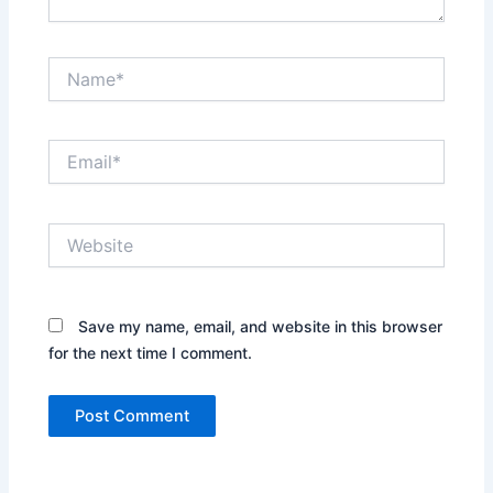
Name*
Email*
Website
Save my name, email, and website in this browser
for the next time I comment.