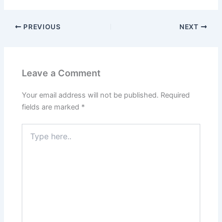
PREVIOUS
NEXT
Leave a Comment
Your email address will not be published.
Required
fields are marked
*
Type
here..