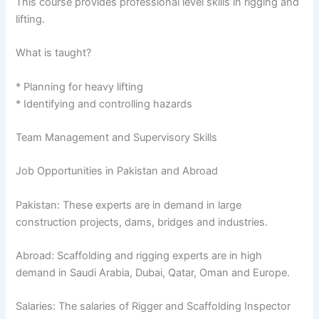
This course provides professional level skills in rigging and
lifting.
What is taught?
* Planning for heavy lifting
* Identifying and controlling hazards
Team Management and Supervisory Skills
Job Opportunities in Pakistan and Abroad
Pakistan: These experts are in demand in large
construction projects, dams, bridges and industries.
Abroad: Scaffolding and rigging experts are in high
demand in Saudi Arabia, Dubai, Qatar, Oman and Europe.
Salaries: The salaries of Rigger and Scaffolding Inspector