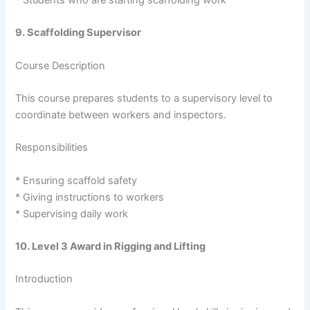
* Students who are starting scaffolding work
9. Scaffolding Supervisor
Course Description
This course prepares students to a supervisory level to
coordinate between workers and inspectors.
Responsibilities
* Ensuring scaffold safety
* Giving instructions to workers
* Supervising daily work
10. Level 3 Award in Rigging and Lifting
Introduction