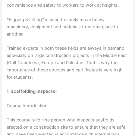
convenience and safety to workers to work at heights.
*Rigging & Lifting* is used to safely move heavy
machinery, equipment and materials from one place to
another.
Trained experts in both these fields are always in demand,
especially on large construction projects in the Middle East
(Gulf Countries), Europe and Pakistan. That is why the
importance of these courses and certificates is very high
for students.
1. Scaffolding Inspector
Course Introduction
This course is for the person who inspects scaffolds
erected on a construction site to ensure that they are safe
and have been erected in accordance with international