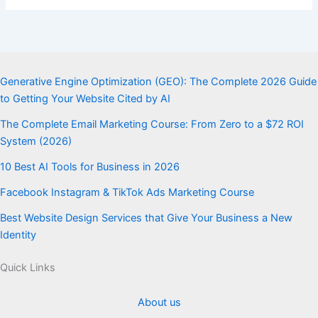
Generative Engine Optimization (GEO): The Complete 2026 Guide
to Getting Your Website Cited by AI
The Complete Email Marketing Course: From Zero to a $72 ROI
System (2026)
10 Best AI Tools for Business in 2026
Facebook Instagram & TikTok Ads Marketing Course
Best Website Design Services that Give Your Business a New
Identity
Quick Links
About us