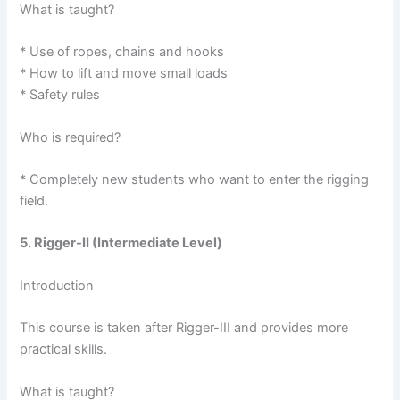
What is taught?
* Use of ropes, chains and hooks
* How to lift and move small loads
* Safety rules
Who is required?
* Completely new students who want to enter the rigging
field.
5. Rigger-II (Intermediate Level)
Introduction
This course is taken after Rigger-III and provides more
practical skills.
What is taught?