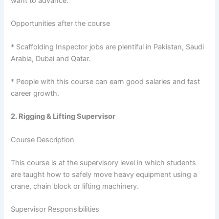
want to advance.
Opportunities after the course
* Scaffolding Inspector jobs are plentiful in Pakistan, Saudi
Arabia, Dubai and Qatar.
* People with this course can earn good salaries and fast
career growth.
2. Rigging & Lifting Supervisor
Course Description
This course is at the supervisory level in which students
are taught how to safely move heavy equipment using a
crane, chain block or lifting machinery.
Supervisor Responsibilities