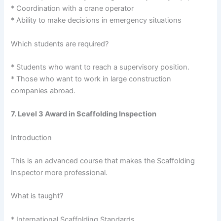
* Coordination with a crane operator
* Ability to make decisions in emergency situations
Which students are required?
* Students who want to reach a supervisory position.
* Those who want to work in large construction
companies abroad.
7. Level 3 Award in Scaffolding Inspection
Introduction
This is an advanced course that makes the Scaffolding
Inspector more professional.
What is taught?
* International Scaffolding Standards