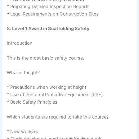
* Preparing Detailed Inspection Reports
* Legal Requirements on Construction Sites
8. Level 1 Award in Scaffolding Safety
Introduction
This is the most basic safety course.
What is taught?
* Precautions when working at height
* Use of Personal Protective Equipment (PPE)
* Basic Safety Principles
Which students are required to take this course?
* New workers