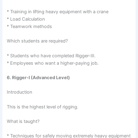
* Training in lifting heavy equipment with a crane
* Load Calculation
* Teamwork methods
Which students are required?
* Students who have completed Rigger-III.
* Employees who want a higher-paying job.
6. Rigger-I (Advanced Level)
Introduction
This is the highest level of rigging.
What is taught?
* Techniques for safely moving extremely heavy equipment