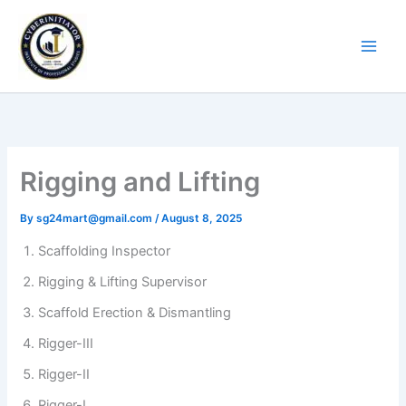
Skip
to
content
Rigging and Lifting
By
sg24mart@gmail.com
/
August 8, 2025
Scaffolding Inspector
Rigging & Lifting Supervisor
Scaffold Erection & Dismantling
Rigger-III
Rigger-II
Rigger-I