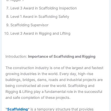
Level 3 Award in Scaffolding Inspection
Level 1 Award in Scaffolding Safety
Scaffolding Supervisor
Level 3 Award in Rigging and Lifting
Introduction:
Importance of Scaffolding and Rigging
The construction industry is one of the largest and fastest
growing industries in the world. Every day, high-rise
buildings, bridges, dams, roads and industrial projects are
being constructed all over the world. Scaffolding and
Rigging & Lifting play a fundamental role in the successful
and safe completion of these projects.
*
Scaffolding
* is a temporary structure that provides