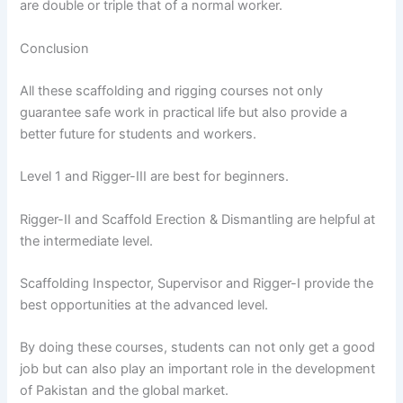
are double or triple that of a normal worker.
Conclusion
All these scaffolding and rigging courses not only
guarantee safe work in practical life but also provide a
better future for students and workers.
Level 1 and Rigger-III are best for beginners.
Rigger-II and Scaffold Erection & Dismantling are helpful at
the intermediate level.
Scaffolding Inspector, Supervisor and Rigger-I provide the
best opportunities at the advanced level.
By doing these courses, students can not only get a good
job but can also play an important role in the development
of Pakistan and the global market.