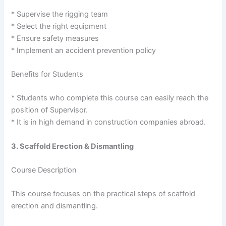
* Supervise the rigging team
* Select the right equipment
* Ensure safety measures
* Implement an accident prevention policy
Benefits for Students
* Students who complete this course can easily reach the
position of Supervisor.
* It is in high demand in construction companies abroad.
3. Scaffold Erection & Dismantling
Course Description
This course focuses on the practical steps of scaffold
erection and dismantling.