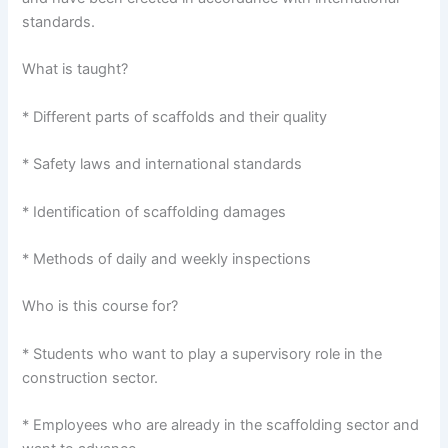
standards.
What is taught?
* Different parts of scaffolds and their quality
* Safety laws and international standards
* Identification of scaffolding damages
* Methods of daily and weekly inspections
Who is this course for?
* Students who want to play a supervisory role in the
construction sector.
* Employees who are already in the scaffolding sector and