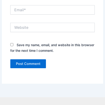
Email*
Website
Save my name, email, and website in this browser
for the next time I comment.