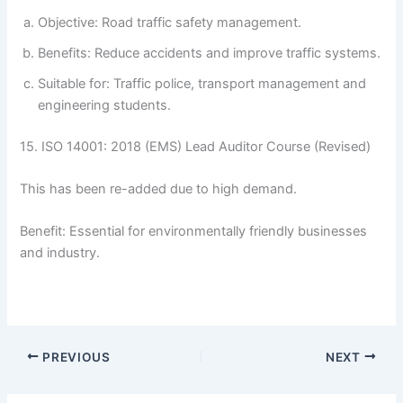
Objective: Road traffic safety management.
Benefits: Reduce accidents and improve traffic systems.
Suitable for: Traffic police, transport management and
engineering students.
15. ISO 14001: 2018 (EMS) Lead Auditor Course (Revised)
This has been re-added due to high demand.
Benefit: Essential for environmentally friendly businesses
and industry.
PREVIOUS
NEXT