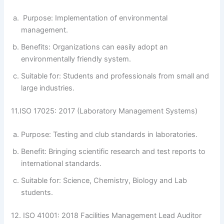
Purpose: Implementation of environmental
management.
Benefits: Organizations can easily adopt an
environmentally friendly system.
Suitable for: Students and professionals from small and
large industries.
11.ISO 17025: 2017 (Laboratory Management Systems)
Purpose: Testing and club standards in laboratories.
Benefit: Bringing scientific research and test reports to
international standards.
Suitable for: Science, Chemistry, Biology and Lab
students.
12. ISO 41001: 2018 Facilities Management Lead Auditor