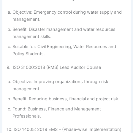
Objective: Emergency control during water supply and
management.
Benefit: Disaster management and water resources
management skills.
Suitable for: Civil Engineering, Water Resources and
Policy Students.
9. ISO 31000:2018 (RMS) Lead Auditor Course
Objective: Improving organizations through risk
management.
Benefit: Reducing business, financial and project risk.
Found: Business, Finance and Management
Professionals.
10. ISO 14005: 2019 EMS – (Phase-wise Implementation)