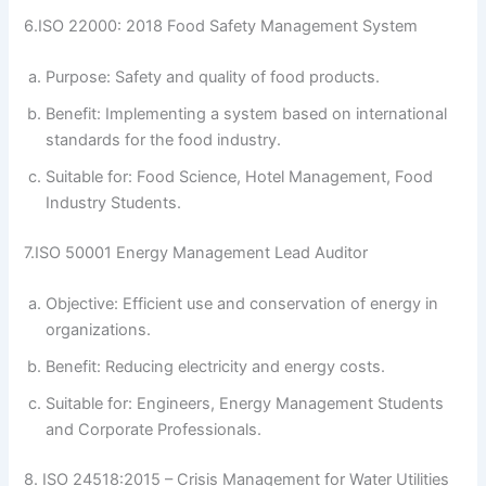
6.ISO 22000: 2018 Food Safety Management System
Purpose: Safety and quality of food products.
Benefit: Implementing a system based on international
standards for the food industry.
Suitable for: Food Science, Hotel Management, Food
Industry Students.
7.ISO 50001 Energy Management Lead Auditor
Objective: Efficient use and conservation of energy in
organizations.
Benefit: Reducing electricity and energy costs.
Suitable for: Engineers, Energy Management Students
and Corporate Professionals.
8. ISO 24518:2015 – Crisis Management for Water Utilities