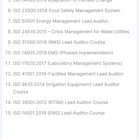
ISO 22000:2018 Food Safety Management System
ISO 50001 Energy Management Lead Auditor
ISO 24518:2015 – Crisis Management for Water Utilities
ISO 31000:2018 (RMS) Lead Auditor Course
ISO 14005:2019 EMS-(Phased Implementation)
ISO 17025:2017 (Laboratory Management Systems)
ISO 41001:2018-Facilities Management Lead Auditor
ISO 9635:2014 (Irrigation Equipment) Lead Auditor
Course
ISO 39001:2012 (RTSM) Lead Auditor Course
ISO 14001:2018 (EMS) Lead Auditor Course