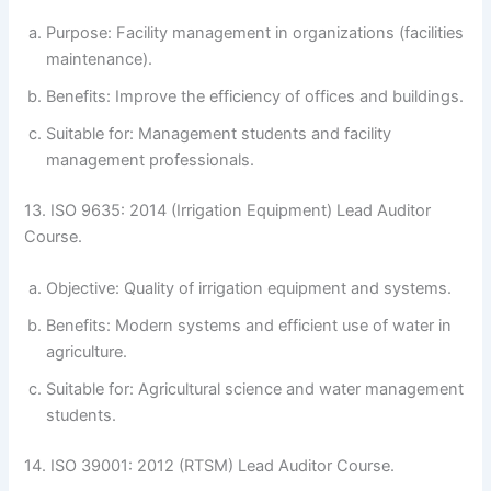
Purpose: Facility management in organizations (facilities
maintenance).
Benefits: Improve the efficiency of offices and buildings.
Suitable for: Management students and facility
management professionals.
13. ISO 9635: 2014 (Irrigation Equipment) Lead Auditor
Course.
Objective: Quality of irrigation equipment and systems.
Benefits: Modern systems and efficient use of water in
agriculture.
Suitable for: Agricultural science and water management
students.
14. ISO 39001: 2012 (RTSM) Lead Auditor Course.