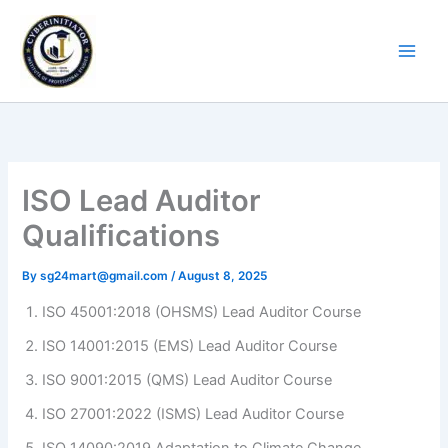
Skip
to
content
ISO Lead Auditor
Qualifications
By
sg24mart@gmail.com
/
August 8, 2025
ISO 45001:2018 (OHSMS) Lead Auditor Course
ISO 14001:2015 (EMS) Lead Auditor Course
ISO 9001:2015 (QMS) Lead Auditor Course
ISO 27001:2022 (ISMS) Lead Auditor Course
ISO 14090:2019 Adaptation to Climate Change