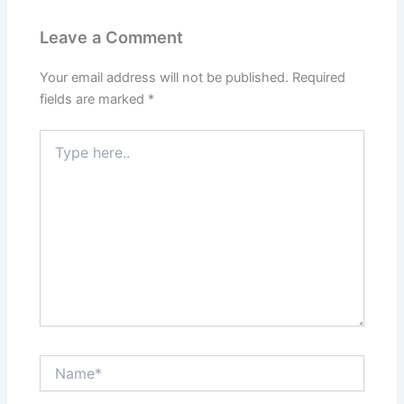
Leave a Comment
Your email address will not be published.
Required
fields are marked
*
Type
here..
Name*