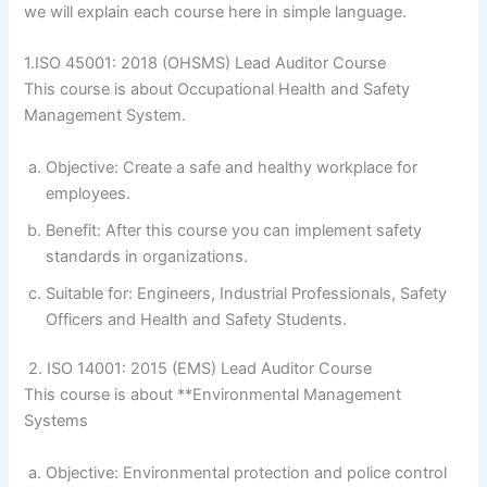
we will explain each course here in simple language.
1.ISO 45001: 2018 (OHSMS) Lead Auditor Course
This course is about Occupational Health and Safety
Management System.
Objective: Create a safe and healthy workplace for
employees.
Benefit: After this course you can implement safety
standards in organizations.
Suitable for: Engineers, Industrial Professionals, Safety
Officers and Health and Safety Students.
2. ISO 14001: 2015 (EMS) Lead Auditor Course
This course is about **Environmental Management
Systems
Objective: Environmental protection and police control