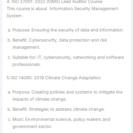
4. ISO 27001: 2022 (ISMS) Lead Auditor Course
This course is about Information Security Management
System .
Purpose: Ensuring the security of data and information.
Benefit: Cybersecurity, data protection and risk
management.
Suitable for: IT, cybersecurity, networking and software
professionals.
5.ISO 14090: 2019 Climate Change Adaptation
Purpose: Creating policies and systems to mitigate the
impacts of climate change.
Benefit: Strategies to address climate change.
Most: Environmental science, policy makers and
government sector.