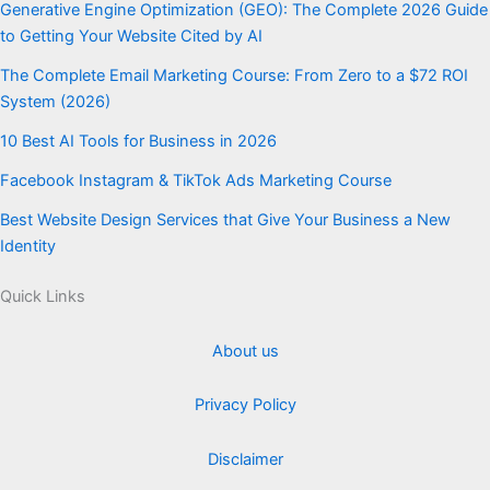
Generative Engine Optimization (GEO): The Complete 2026 Guide
to Getting Your Website Cited by AI
The Complete Email Marketing Course: From Zero to a $72 ROI
System (2026)
10 Best AI Tools for Business in 2026
Facebook Instagram & TikTok Ads Marketing Course
Best Website Design Services that Give Your Business a New
Identity
Quick Links
About us
Privacy Policy
Disclaimer