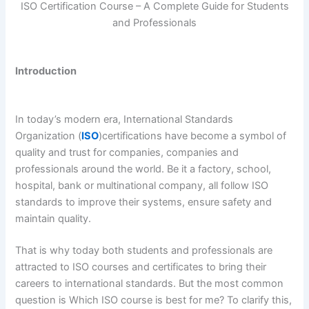
ISO Certification Course – A Complete Guide for Students
and Professionals
Introduction
In today’s modern era, International Standards
Organization (
ISO
)certifications have become a symbol of
quality and trust for companies, companies and
professionals around the world. Be it a factory, school,
hospital, bank or multinational company, all follow ISO
standards to improve their systems, ensure safety and
maintain quality.
That is why today both students and professionals are
attracted to ISO courses and certificates to bring their
careers to international standards. But the most common
question is Which ISO course is best for me? To clarify this,