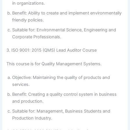
in organizations.
Benefit: Ability to create and implement environmentally
friendly policies.
Suitable for: Environmental Science, Engineering and
Corporate Professionals.
3. ISO 9001: 2015 (QMS) Lead Auditor Course
This course is for Quality Management Systems.
Objective: Maintaining the quality of products and
services.
Benefit: Creating a quality control system in business
and production.
Suitable for: Management, Business Students and
Production Industry.