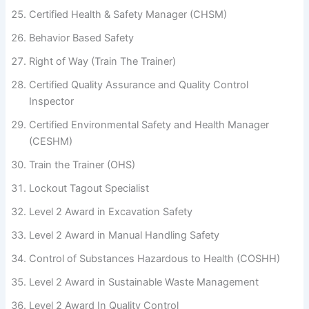
Certified Health & Safety Manager (CHSM)
Behavior Based Safety
Right of Way (Train The Trainer)
Certified Quality Assurance and Quality Control
Inspector
Certified Environmental Safety and Health Manager
(CESHM)
Train the Trainer (OHS)
Lockout Tagout Specialist
Level 2 Award in Excavation Safety
Level 2 Award in Manual Handling Safety
Control of Substances Hazardous to Health (COSHH)
Level 2 Award in Sustainable Waste Management
Level 2 Award In Quality Control