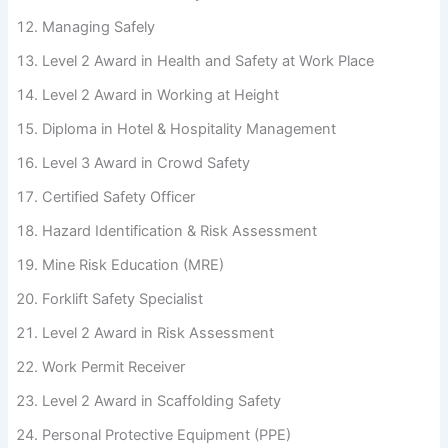
Managing Safely
Level 2 Award in Health and Safety at Work Place
Level 2 Award in Working at Height
Diploma in Hotel & Hospitality Management
Level 3 Award in Crowd Safety
Certified Safety Officer
Hazard Identification & Risk Assessment
Mine Risk Education (MRE)
Forklift Safety Specialist
Level 2 Award in Risk Assessment
Work Permit Receiver
Level 2 Award in Scaffolding Safety
Personal Protective Equipment (PPE)