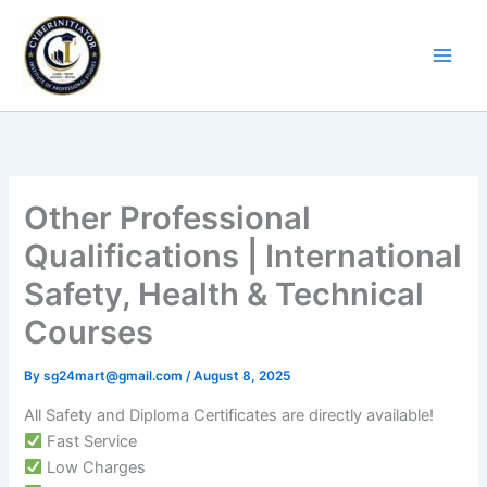
Skip
to
content
Other Professional
Qualifications | International
Safety, Health & Technical
Courses
By
sg24mart@gmail.com
/
August 8, 2025
All Safety and Diploma Certificates are directly available!
Fast Service
Low Charges