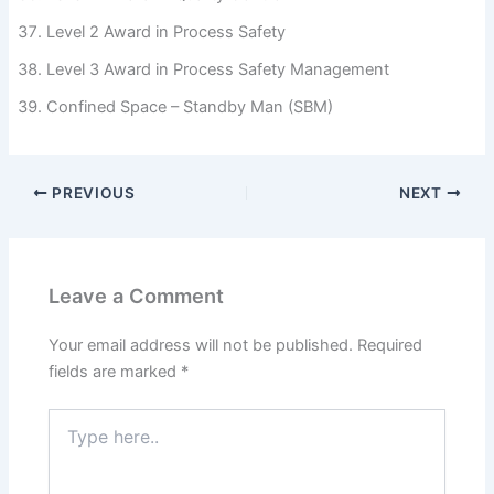
Level 2 Award in Process Safety
Level 3 Award in Process Safety Management
Confined Space – Standby Man (SBM)
PREVIOUS
NEXT
Leave a Comment
Your email address will not be published.
Required
fields are marked
*
Type
here..