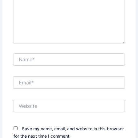
Name*
Email*
Website
Save my name, email, and website in this browser
for the next time I comment.