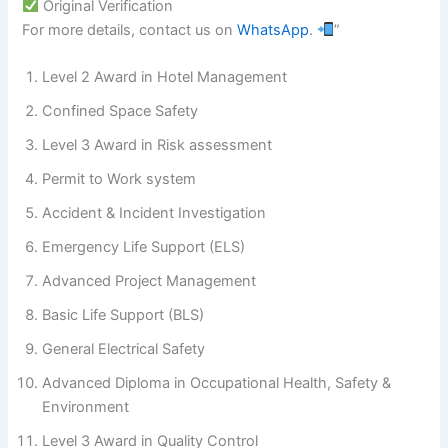
Original Verification
For more details, contact us on
WhatsApp
.
”
Level 2 Award in Hotel Management
Confined Space Safety
Level 3 Award in Risk assessment
Permit to Work system
Accident & Incident Investigation
Emergency Life Support (ELS)
Advanced Project Management
Basic Life Support (BLS)
General Electrical Safety
Advanced Diploma in Occupational Health, Safety &
Environment
Level 3 Award in Quality Control