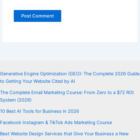
Generative Engine Optimization (GEO): The Complete 2026 Guide
to Getting Your Website Cited by AI
The Complete Email Marketing Course: From Zero to a $72 ROI
System (2026)
10 Best AI Tools for Business in 2026
Facebook Instagram & TikTok Ads Marketing Course
Best Website Design Services that Give Your Business a New